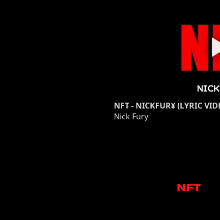
NFT - NICKFUR¥ (LYRIC VID
Nick Fury
NFT