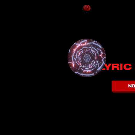
LYRIC