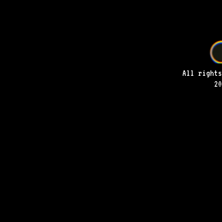
All rights
20